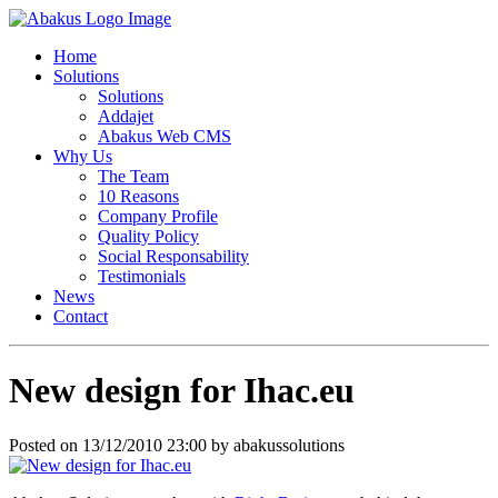
Home
Solutions
Solutions
Addajet
Abakus Web CMS
Why Us
The Team
10 Reasons
Company Profile
Quality Policy
Social Responsability
Testimonials
News
Contact
New design for Ihac.eu
Posted on 13/12/2010 23:00 by abakussolutions