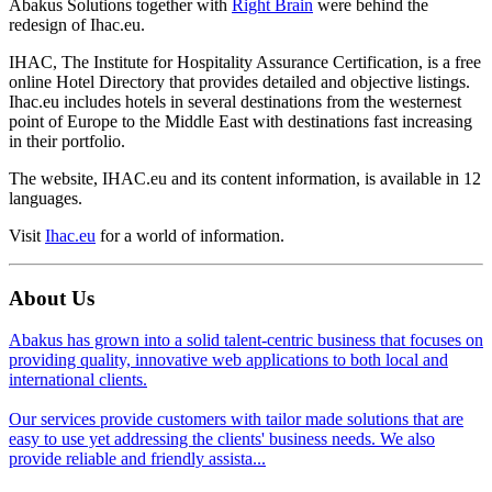
Abakus Solutions together with
Right Brain
were behind the
redesign of Ihac.eu.
IHAC, The Institute for Hospitality Assurance Certification, is a free
online Hotel Directory that provides detailed and objective listings.
Ihac.eu includes hotels in several destinations from the westernest
point of Europe to the Middle East with destinations fast increasing
in their portfolio.
The website, IHAC.eu and its content information, is available in 12
languages.
Visit
Ihac.eu
for a world of information.
About Us
Abakus has grown into a solid talent-centric business that focuses on
providing quality, innovative web applications to both local and
international clients.
Our services provide customers with tailor made solutions that are
easy to use yet addressing the clients' business needs. We also
provide reliable and friendly assista...