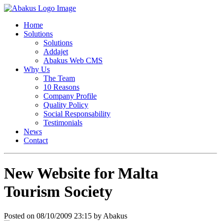
Home
Solutions
Solutions
Addajet
Abakus Web CMS
Why Us
The Team
10 Reasons
Company Profile
Quality Policy
Social Responsability
Testimonials
News
Contact
New Website for Malta
Tourism Society
Posted on 08/10/2009 23:15 by Abakus