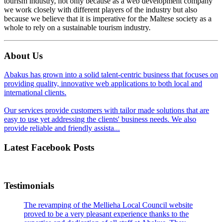
tourism industry, not only because as a web development company
we work closely with different players of the industry but also
because we believe that it is imperative for the Maltese society as a
whole to rely on a sustainable tourism industry.
About Us
Abakus has grown into a solid talent-centric business that focuses on
providing quality, innovative web applications to both local and
international clients.
Our services provide customers with tailor made solutions that are
easy to use yet addressing the clients' business needs. We also
provide reliable and friendly assista...
Latest Facebook Posts
Testimonials
The revamping of the Mellieha Local Council website
proved to be a very pleasant experience thanks to the