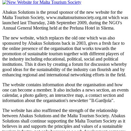
Abakus Solutions is the proud sponsor of the new website for the
Malta Tourism Society, www.maltatourismsociety.org.mt which was
launched last Thursday, 24th September 2009, during the NGO's
Annual General Meeting held at the Preluna Hotel in Sliema.
The new website, which replaces the old one which was also
sponsored by Abakus Solutions back in 2003, gives a fresh face to
the online presence of the organisation that works towards the
promotion of sustainable tourism together with different players of
the industry including educational, political, social and political
institutions. This it does by creating a forum for discussion whereby
good ideas for the sustainability of the industry can flourish and by
enhancing regional and international networking efforts in the field.
The website contains information about the organisation and how
one can become a member. It also includes a news section, an events
calendar, a photo gallery, an interactive map, a contact section and
information about the organisation's newsletter "Il-Gardjola".
The website has also reaffirmed the strength of the relationship
between Abakus Solutions and the Malta Tourism Society. Abakus
Solutions shall continue supporting the Malta Tourism Society as it
believes in and supports the principles and values of a sustainable